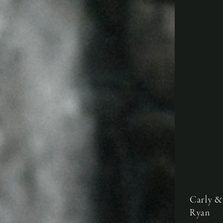
Carly &
Ryan