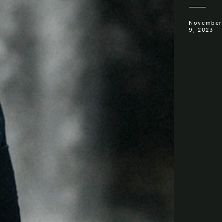
November
9, 2023