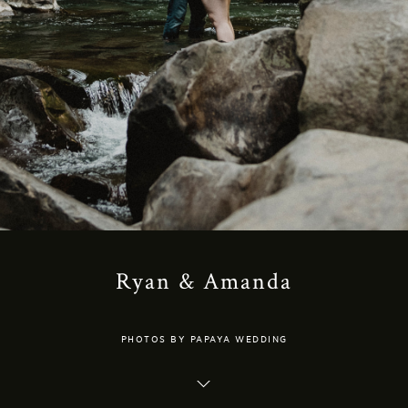
Ryan & Amanda
PHOTOS BY PAPAYA WEDDING